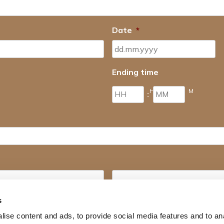
Date
*
Ending time
H
M
:
Last name
s
ise content and ads, to provide social media features and to an