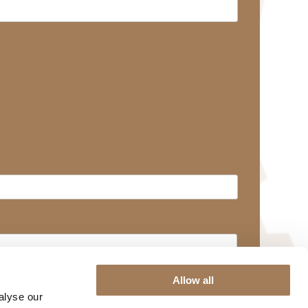
Allow all
alyse our