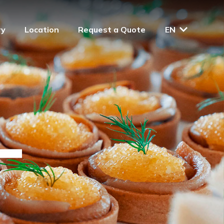
ry
Location
Request a Quote
EN