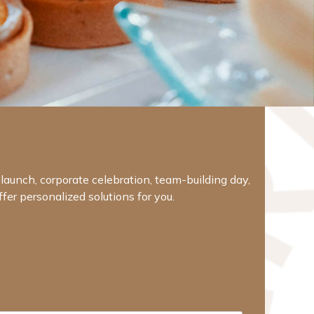
t launch, corporate celebration, team-building day,
er personalized solutions for you.
@noho.fi