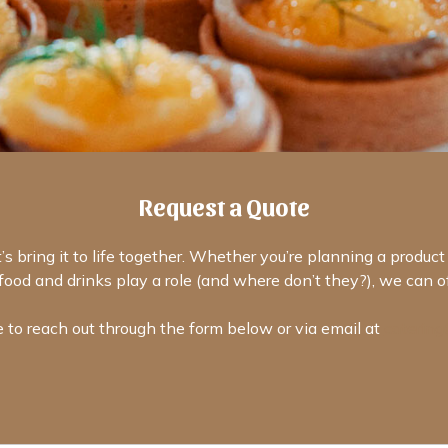
Request a Quote
’s bring it to life together. Whether you’re planning a produc
ood and drinks play a role (and where don’t they?), we can off
e to reach out through the form below or via email at
catering