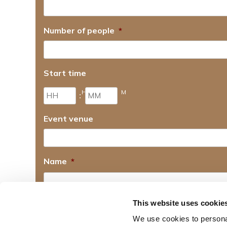
Number of people
*
Start time
H
M
:
Event venue
Name
*
First name
This website uses cookie
Email
*
We use cookies to personal