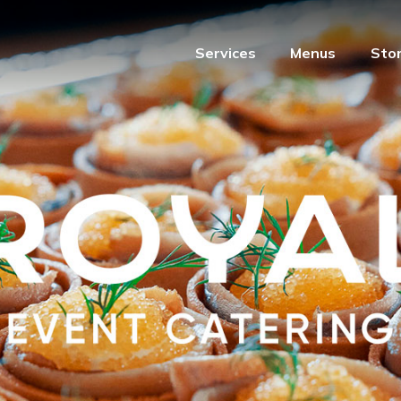
Services
Menus
Sto