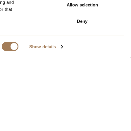
ing and
Allow selection
r that
Deny
Show details