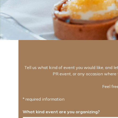
Tell us what kind of event you would like, and let
PR event, or any occasion where f
Feel fre
* required information
What kind event are you organizing?