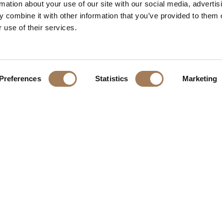
rmation about your use of our site with our social media, advertis
 combine it with other information that you’ve provided to them o
 use of their services.
Preferences
Statistics
Marketing