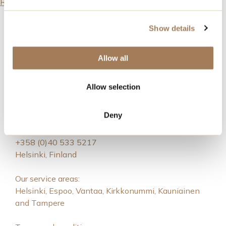
Read all articles
Show details
Allow all
Allow selection
Royal Event Catering
Deny
catering@noho.fi
+358 (0)40 533 5217
Helsinki, Finland
Our service areas:
Helsinki, Espoo, Vantaa, Kirkkonummi, Kauniainen
and Tampere