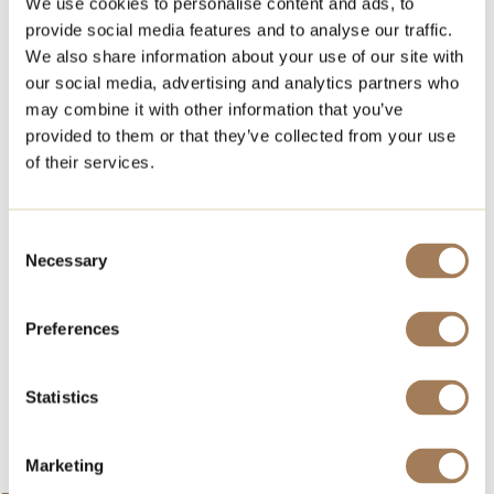
We use cookies to personalise content and ads, to
provide social media features and to analyse our traffic.
In that case, Royal Event Catering is the right choice
We also share information about your use of our site with
for your event food and service partner.
our social media, advertising and analytics partners who
You get everything you need from us and you can
may combine it with other information that you’ve
focus on socializing with your guests.
provided to them or that they’ve collected from your use
of their services.
Request an offer ››
If you’re looking for a event venue, check out these
Consent
versatile space options
Necessary
Selection
Strindberg by the sea
Hook Espoo
Preferences
Fat Lizard Otaniemi
Statistics
Hook Espoo Royal Event Catering is part of NoHo
Partners.
Marketing